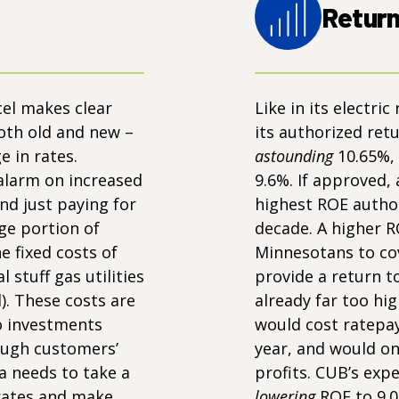
Return
cel makes clear
Like in its electric
both old and new –
its authorized retu
ge in rates.
astounding
10.65%,
alarm on increased
9.6%. If approved,
nd just paying for
highest ROE author
ge portion of
decade. A higher 
e fixed costs of
Minnesotans to cov
 stuff gas utilities
provide a return t
). These costs are
already far too hi
o investments
would cost ratepay
rough customers’
year, and would on
a needs to take a
profits. CUB’s ex
 rates and make
lowering
ROE to 9.