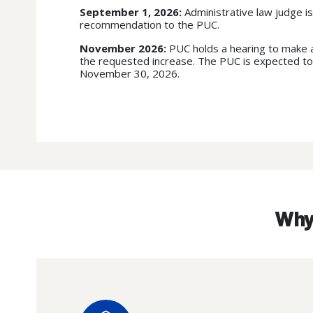
September 1, 2026:
Administrative law judge is
recommendation to the PUC.
November 2026:
PUC holds a hearing to make a
the requested increase. The PUC is expected to
November 30, 2026.
Why 