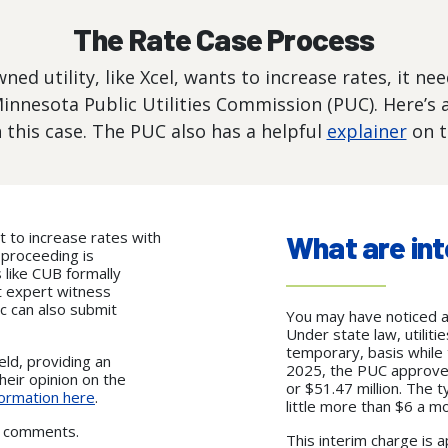
The Rate Case Process
ed utility, like Xcel, wants to increase rates, it ne
Minnesota Public Utilities Commission (PUC). Here’s a
 this case. The PUC also has a helpful
explainer
on t
t to increase rates with
What are int
s proceeding is
 like CUB formally
t expert witness
c can also submit
You may have noticed an 
Under state law, utiliti
temporary, basis while 
eld, providing an
2025, the PUC approved 
heir opinion on the
or $51.47 million. The t
ormation here
.
little more than $6 a m
ic comments.
This interim charge is a