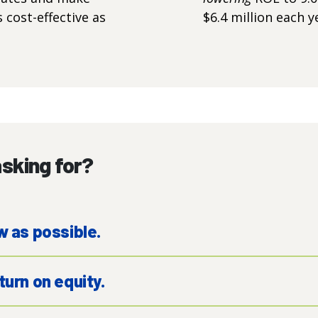
cost-effective as
$6.4 million each y
sking for?
w as possible.
turn on equity.