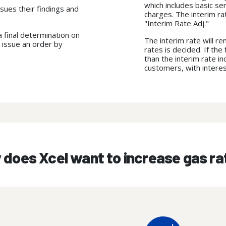
which includes basic se
sues their findings and
charges. The interim rate
"Interim Rate Adj."
 final determination on
The interim rate will re
 issue an order by
rates is decided. If th
than the interim rate i
customers, with intere
does Xcel want to increase gas r