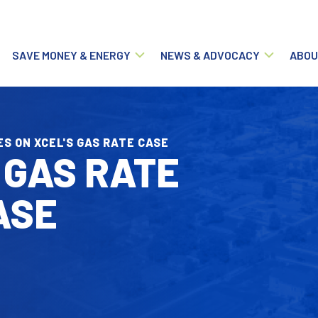
Main navigation
SAVE MONEY & ENERGY
NEWS & ADVOCACY
ABOU
ES ON XCEL'S GAS RATE CASE
 GAS RATE
ASE