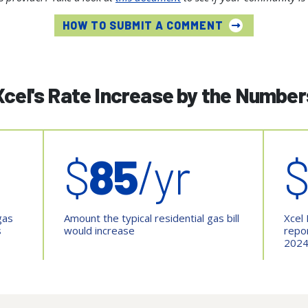
HOW TO SUBMIT A COMMENT
Xcel's Rate Increase by the Number
$
85
/yr
gas
Amount the typical residential gas bill
Xcel 
s
would increase
repo
202