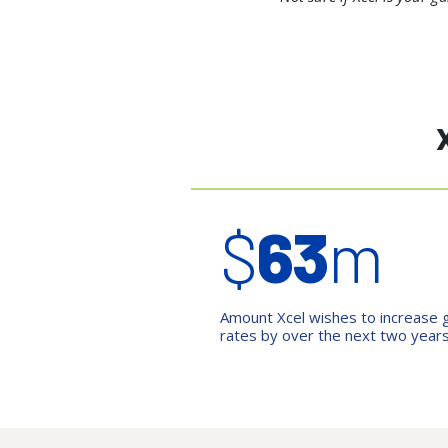
$
63
m
Amount Xcel wishes to increase 
rates by over the next two year