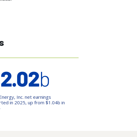
s
$
2.02
b
Energy, Inc. net earnings
rted in 2025, up from $1.04b in
4