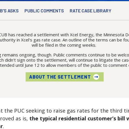
B'S ASKS
PUBLIC COMMENTS
RATE CASE LIBRARY
CUB has reached a settlement with Xcel Energy, the Minnesota
hority in Xcel's gas rate case. An outline of the terms can be fou
will be filed in the coming weeks.
 remains ongoing, though. Public comments continue to be welco
h didn't sign onto the settlement, will continue to litigate the c
xtended until June 12 to allow members of the public to comment 
ABOUT THE SETTLEMENT
t the PUC seeking to raise gas rates for the third tim
proved as is,
the typical residential customer’s bill
ar
.