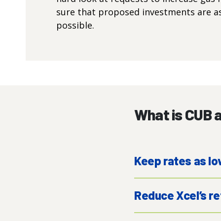
sure that proposed investments are as 
possible.
What is CUB a
Keep rates as lo
Reduce Xcel’s re