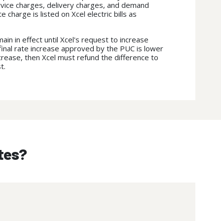
rvice charges, delivery charges, and demand
 charge is listed on Xcel electric bills as
main in effect until Xcel's request to increase
e final rate increase approved by the PUC is lower
ncrease, then Xcel must refund the difference to
st.
ates?