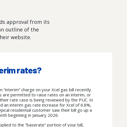
eds approval from its
n outline of the
heir website.
erim rates?
“interim” charge on your Xcel gas bill recently.
es are permitted to raise rates on an interim, or
their rate case is being reviewed by the PUC.
In
an interim gas rate increase for Xcel of 6.8%,
ypical residential customer saw their bill go up a
onth beginning in January 2026.
pplied to the “baserate” portion of your bill,