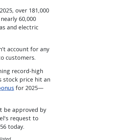
 2025, over 181,000
 nearly 60,000
as and electric
n’t account for any
 to customers.
ning record-high
’s stock price hit an
 bonus
for 2025—
st be approved by
el's request to
356 today.
listed.