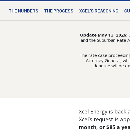
THE NUMBERS
THE PROCESS
XCEL'S REASONING
CU
Update May 13, 2026:
and the Suburban Rate Aut
The rate case proceeding
Attorney General, whic
deadline will be e
Xcel Energy is back a
Xcel’s request is ap
month, or $85 a ye