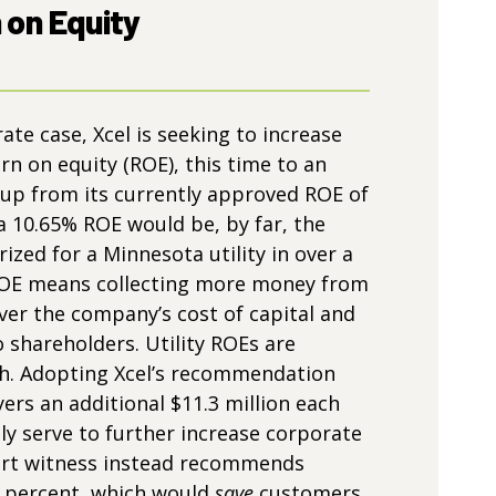
 on Equity
 rate case, Xcel is seeking to increase
rn on equity (ROE), this time to an
 up from its currently approved ROE of
 a 10.65% ROE would be, by far, the
ized for a Minnesota utility in over a
ROE means collecting more money from
er the company’s cost of capital and
o shareholders. Utility ROEs are
gh. Adopting Xcel’s recommendation
ers an additional $11.3 million each
ly serve to further increase corporate
pert witness instead recommends
0 percent, which would
save
customers