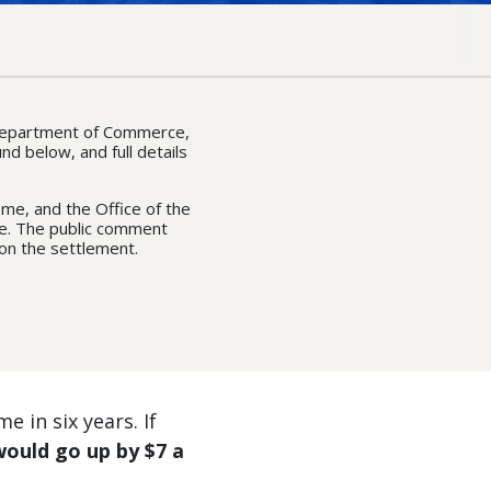
 Department of Commerce,
nd below, and full details
me, and the Office of the
ase. The public comment
on the settlement.
e in six years. If
 would go up by $7 a