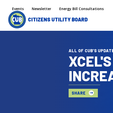
Skip to main content
Secondary menu
Events
Newsletter
Energy Bill Consultations
CITIZENS UTILITY BOARD
ALL OF CUB'S UPDAT
XCEL'S
INCRE
SHARE