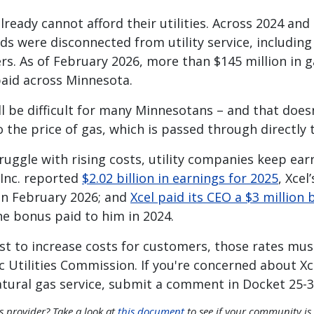
eady cannot afford their utilities. Across 2024 and
ds were disconnected from utility service, including
s. As of February 2026, more than $145 million in g
npaid across Minnesota.
ll be difficult for many Minnesotans – and that does
o the price of gas, which is passed through directly
uggle with rising costs, utility companies keep ear
 Inc. reported
$2.02 billion in earnings for 2025
, Xcel
in February 2026; and
Xcel paid its CEO a $3 million
e bonus paid to him in 2024.
est to increase costs for customers, those rates mu
 Utilities Commission. If you're concerned about Xc
natural gas service, submit a comment in Docket 25-
as provider? Take a look at
this document
to see if your community is 