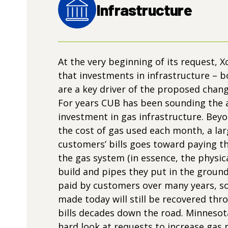
Infrastructure
At the very beginning of its request, X
that investments in infrastructure – 
are a key driver of the proposed chan
For years CUB has been sounding the 
investment in gas infrastructure. Beyo
the cost of gas used each month, a lar
customers’ bills goes toward paying th
the gas system (in essence, the physical
build and pipes they put in the ground
paid by customers over many years, s
made today will still be recovered th
bills decades down the road. Minnesot
hard look at requests to increase gas