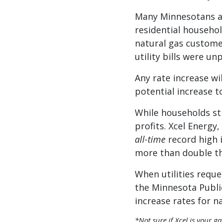
Many Minnesotans alr
residential househol
natural gas customer
utility bills were u
Any rate increase wi
potential increase t
While households str
profits. Xcel Energy,
all-time
record high 
more than double th
When utilities requ
the Minnesota Public
increase rates for 
*Not sure if Xcel is your g