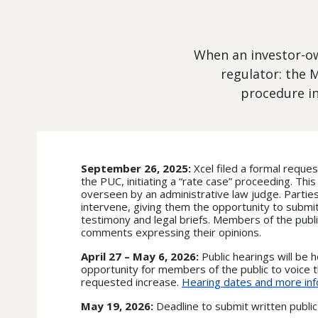
When an investor-own
regulator: the 
procedure in
September 26, 2025:
Xcel filed a formal reques
the PUC, initiating a “rate case” proceeding. Thi
overseen by an administrative law judge. Parties
intervene, giving them the opportunity to submi
testimony and legal briefs. Members of the publi
comments expressing their opinions.
April 27 – May 6, 2026:
Public hearings will be h
opportunity for members of the public to voice t
requested increase.
Hearing dates and more inf
May 19, 2026:
Deadline to submit written publ