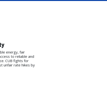
ty
ble energy, fair
access to reliable and
ice. CUB fights for
 unfair rate hikes by