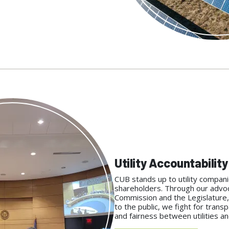
Utility Accountability
CUB stands up to utility compani
shareholders. Through our advoca
Commission and the Legislature,
to the public, we fight for transp
and fairness between utilities 