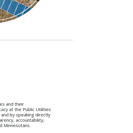
es and their
cy at the Public Utilities
 and by speaking directly
arency, accountability,
and Minnesotans.