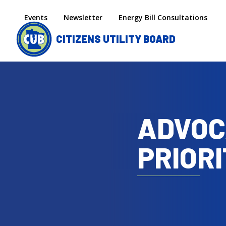
Skip to main content
Secondary menu
Events
Newsletter
Energy Bill Consultations
CITIZENS UTILITY BOARD
ADVOC
PRIORI