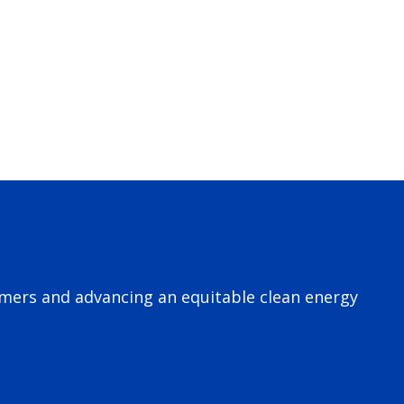
omers and advancing an equitable clean energy