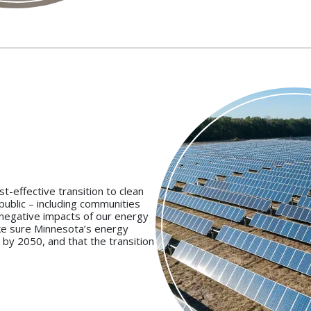
t-effective transition to clean
public – including communities
 negative impacts of our energy
ke sure Minnesota’s energy
 by 2050, and that the transition