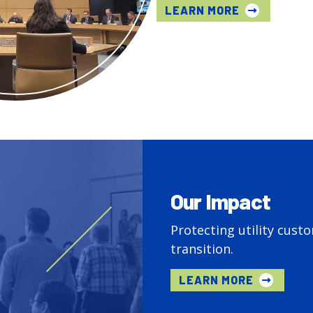
LEARN MORE
Our Impact
Protecting utility cust
transition.
LEARN MORE