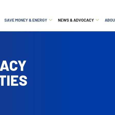
Main navigation
SAVE MONEY & ENERGY
NEWS & ADVOCACY
ABOU
ACY
TIES