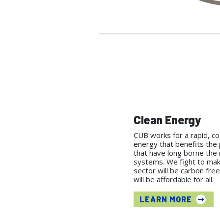
Clean Energy
CUB works for a rapid, cos
energy that benefits the 
that have long borne the
systems. We fight to ma
sector will be carbon free
will be affordable for all.
LEARN MORE