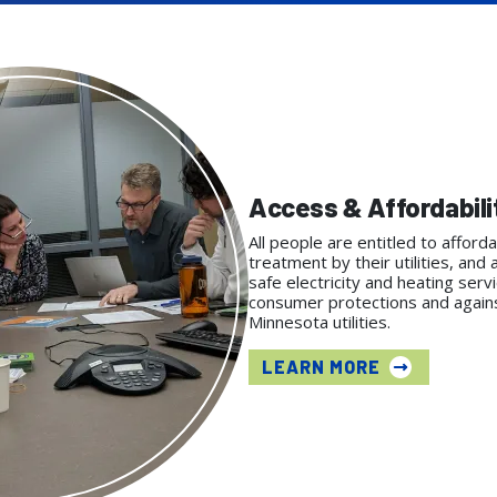
Access & Affordabili
All people are entitled to afforda
treatment by their utilities, and 
safe electricity and heating serv
consumer protections and against
Minnesota utilities.
LEARN MORE