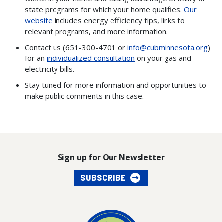
state programs for which your home qualifies.
Our
website
includes energy efficiency tips, links to
relevant programs, and more information.
Contact us (651-300-4701 or
info@cubminnesota.org
)
for an
individualized consultation
on your gas and
electricity bills.
Stay tuned for more information and opportunities to
make public comments in this case.
Sign up for Our Newsletter
SUBSCRIBE