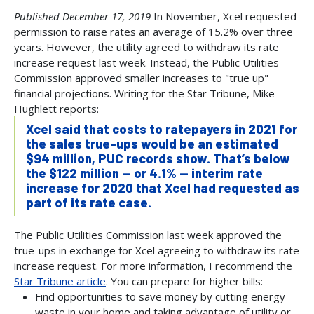
Published December 17, 2019
In November, Xcel requested
permission to raise rates an average of 15.2% over three
years. However, the utility agreed to withdraw its rate
increase request last week. Instead, the Public Utilities
Commission approved smaller increases to "true up"
financial projections. Writing for the Star Tribune, Mike
Hughlett reports:
Xcel said that costs to ratepayers in 2021 for
the sales true-ups would be an estimated
$94 million, PUC records show. That’s below
the $122 million — or 4.1% — interim rate
increase for 2020 that Xcel had requested as
part of its rate case.
The Public Utilities Commission last week approved the
true-ups in exchange for Xcel agreeing to withdraw its rate
increase request. For more information, I recommend the
Star Tribune article
. You can prepare for higher bills:
Find opportunities to save money by cutting energy
waste in your home and taking advantage of utility or