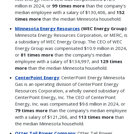
million in 2024, or
99 times more
than the company’s
median employee with a salary of $130,406, and
152
times more
than the median Minnesota household.
Minnesota Energy Resources
(WEC Energy Group)
:
Minnesota Energy Resources Corporation, or MERC, is
a subsidiary of WEC Energy Group. The CEO of WEC
Energy Group was compensated $10.9 million in 2024,
or
81 times more
than the company’s median
employee with a salary of $134,997, and
129 times
more
than the median Minnesota household.
CenterPoint Energy
: CenterPoint Energy Minnesota
Gas is an operating division of CenterPoint Energy
Resources Corporation, a wholly owned subsidiary of
CenterPoint Energy, Inc. The CEO of CenterPoint
Energy, Inc. was compensated $9.6 million in 2024, or
79 times more
than the company’s median employee
with a salary of $121,266, and
113 times more
than
the median Minnesota household.
Otter Tail Power Company
: Otter Tail Power