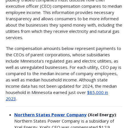
executive officer (CEO) compensation compares to median
employee income. This information provides necessary
transparency and allows consumers to be more informed
about the businesses they spend money with, including the
utilities from which they receive electricity and natural gas
services.
The compensation amounts below represent payments to
the CEOs of parent corporations, whose subsidiaries
include Minnesota’s regulated gas and electric utilities, as
well as unregulated businesses. For each utility, CEO pay is
compared to the median income of company employees,
as well as median household income. Although state
income data has not been updated for 2024, the median
household in Minnesota earned just over
$85,000 in
2023
.
Northern States Power Company
(Xcel Energy)
:
Northern States Power Company is a subsidiary of
Xcel Energy. Xcel’s CEO was compensated $12.9