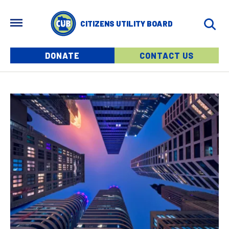
Skip to main content
MENU
CITIZENS UTILITY BOARD
Menu buttons
DONATE
CONTACT US