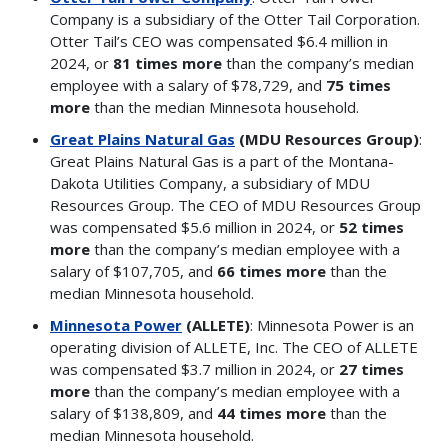
Company is a subsidiary of the Otter Tail Corporation.
Otter Tail’s CEO was compensated $6.4 million in
2024, or
81 times more
than the company’s median
employee with a salary of $78,729, and
75 times
more
than the median Minnesota household.
Great Plains Natural Gas
(MDU Resources Group)
:
Great Plains Natural Gas is a part of the Montana-
Dakota Utilities Company, a subsidiary of MDU
Resources Group. The CEO of MDU Resources Group
was compensated $5.6 million in 2024, or
52 times
more
than the company’s median employee with a
salary of $107,705, and
66 times more
than the
median Minnesota household.
Minnesota Power
(ALLETE)
: Minnesota Power is an
operating division of ALLETE, Inc. The CEO of ALLETE
was compensated $3.7 million in 2024, or
27 times
more
than the company’s median employee with a
salary of $138,809, and
44 times more
than the
median Minnesota household.