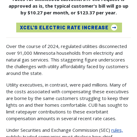
approved as is, the typical customer's bill will go up
by $10.27 per month, or $123.37 per year.
XCEL'S ELECTRIC RATE INCREASE
Over the course of 2024, regulated utilities disconnected
over 91,000 Minnesota households from electricity and
natural gas services. This staggering figure underscores
the challenges with utility affordability faced by customers
around the state.
Utility executives, in contrast, were paid millions. Many of
the costs associated with compensating these executives
are borne by the same customers struggling to keep their
lights on and their homes comfortable. CUB has sought to
limit ratepayer contributions to these exorbitant
compensation amounts in several recent rate cases.
Under Securities and Exchange Commission (SEC)
rules,
publicly traded companies must disclose how chief