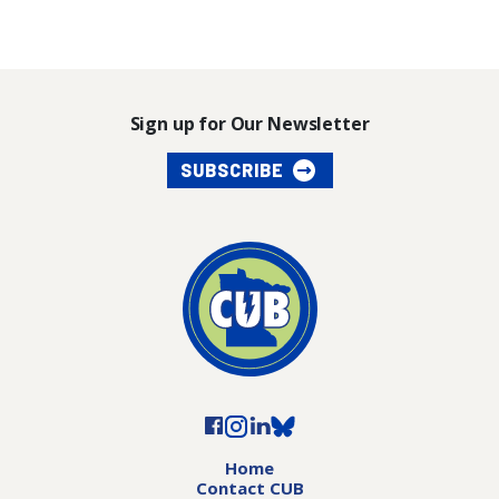
Sign up for Our Newsletter
SUBSCRIBE
Home
Contact CUB