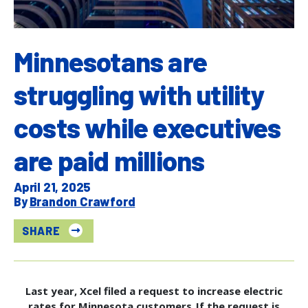
Minnesotans are
struggling with utility
costs while executives
are paid millions
April 21, 2025
Brandon Crawford
SHARE
Last year, Xcel filed a request to increase electric
rates for Minnesota customers. If the request is