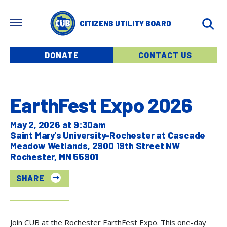
Skip to main content
MENU
CITIZENS UTILITY BOARD
Menu buttons
DONATE
CONTACT US
EarthFest Expo 2026
May 2, 2026 at 9:30am
Saint Mary's University-Rochester at Cascade
Meadow Wetlands, 2900 19th Street NW
Rochester, MN 55901
SHARE
Join CUB at the Rochester EarthFest Expo. This one-day