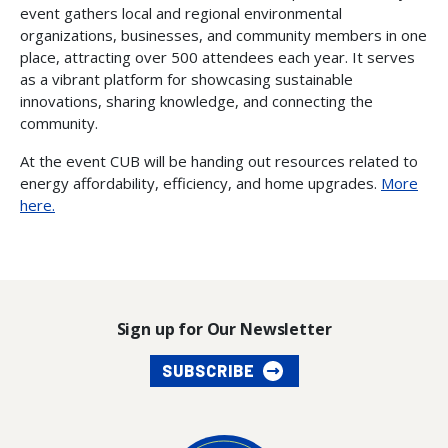
event gathers local and regional environmental
organizations, businesses, and community members in one
place, attracting over 500 attendees each year. It serves
as a vibrant platform for showcasing sustainable
innovations, sharing knowledge, and connecting the
community.
At the event CUB will be handing out resources related to
energy affordability, efficiency, and home upgrades.
More
here.
Sign up for Our Newsletter
SUBSCRIBE