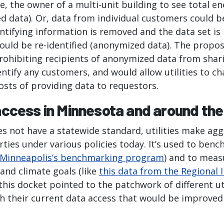
e, the owner of a multi-unit building to see total en
d data). Or, data from individual customers could b
entifying information is removed and the data set is
could be re-identified (anonymized data). The propo
rohibiting recipients of anonymized data from shari
ntify any customers, and would allow utilities to c
costs of providing data to requestors.
ccess in Minnesota and around the
s not have a statewide standard, utilities make ag
arties under various policies today. It’s used to ben
Minneapolis’s benchmarking program
) and to meas
and climate goals (like
this data from the Regional I
this docket pointed to the patchwork of different uti
ith their current data access that would be improve