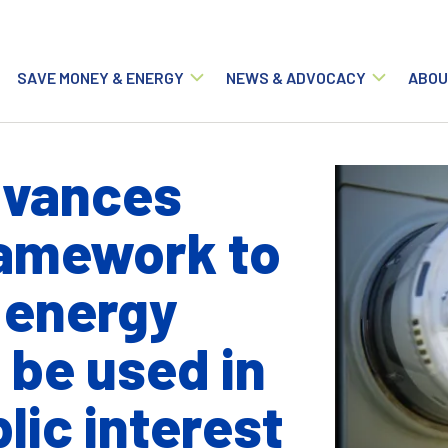
Main navigation
SAVE MONEY & ENERGY
NEWS & ADVOCACY
ABOU
dvances
amework to
 energy
 be used in
lic interest