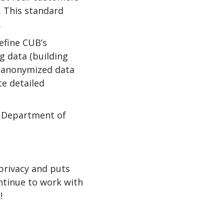
. This standard
.
efine CUB’s
g data (building
r anonymized data
te detailed
S. Department of
privacy and puts
ntinue to work with
!