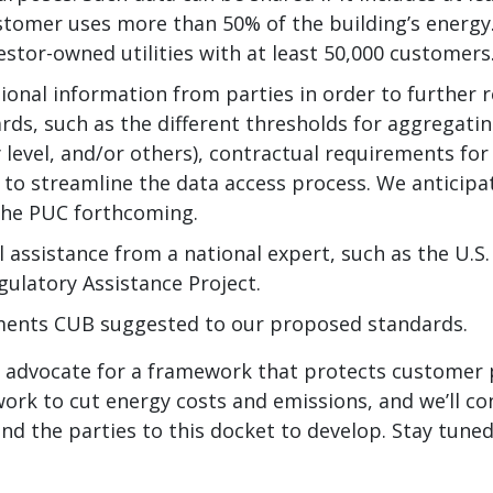
stomer uses more than 50% of the building’s energy
vestor-owned utilities with at least 50,000 customers
ional information from parties in order to further r
ds, such as the different thresholds for aggregatin
 level, and/or others), contractual requirements fo
 to streamline the data access process. We anticipa
the PUC forthcoming.
l assistance from a national expert, such as the U.
gulatory Assistance Project.
ments CUB suggested to our proposed standards.
o advocate for a framework that protects customer 
ork to cut energy costs and emissions, and we’ll co
 and the parties to this docket to develop. Stay tuned