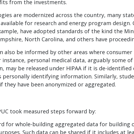
its from the investments.
ogies are modernized across the country, many stat
available for research and energy program design. Cal
xample, have adopted standards of the kind the Mi
mpshire, North Carolina, and others have proceedi
n also be informed by other areas where consumer
r instance, personal medical data, arguably some of
, may be released under HIPAA if it is de-identified 
s personally identifying information. Similarly, stu
 if they have been anonymized or aggregated.
 PUC took measured steps forward by:
rd for whole-building aggregated data for building
poses. Such data can be shared if it includes at le