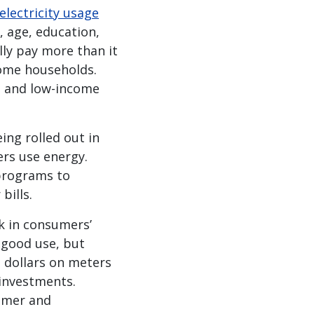
electricity usage
, age, education,
ly pay more than it
ncome households.
h- and low-income
ing rolled out in
rs use energy.
rograms to
bills.
k in consumers’
 good use, but
n dollars on meters
 investments.
sumer and