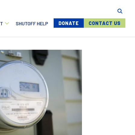
Menu buttons
DONATE
CONTACT US
T
SHUTOFF HELP