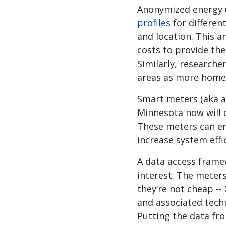
Anonymized energy us
profiles
for differen
and location. This 
costs to provide the
Similarly, research
areas as more homeo
Smart meters (aka a
Minnesota now will 
These meters can e
increase system effi
A data access framew
interest. The meters
they’re not cheap --
and associated techn
Putting the data fr