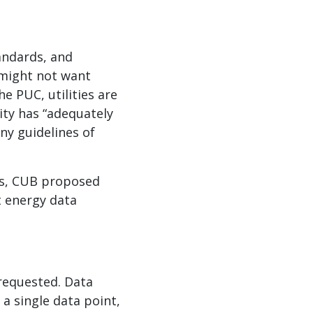
andards, and
 might not want
e PUC, utilities are
ity has “adequately
ny guidelines of
es, CUB proposed
t energy data
requested. Data
a single data point,