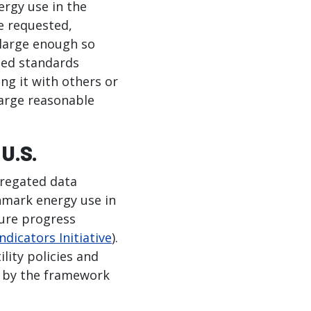
ergy use in the
e requested,
 large enough so
sed standards
ng it with others or
harge reasonable
 U.S.
gregated data
chmark energy use in
ure progress
ndicators Initiative
).
lity policies and
d by the framework