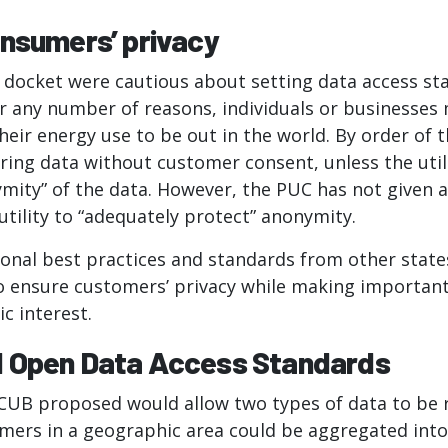
onsumers’ privacy
s docket were cautious about setting data access st
or any number of reasons, individuals or businesses
eir energy use to be out in the world. By order of th
ring data without customer consent, unless the util
mity” of the data. However, the PUC has not given a
utility to “adequately protect” anonymity.
ional best practices and standards from other stat
to ensure customers’ privacy while making importan
ic interest.
 Open Data Access Standards
CUB proposed would allow two types of data to be 
mers in a geographic area could be aggregated into 