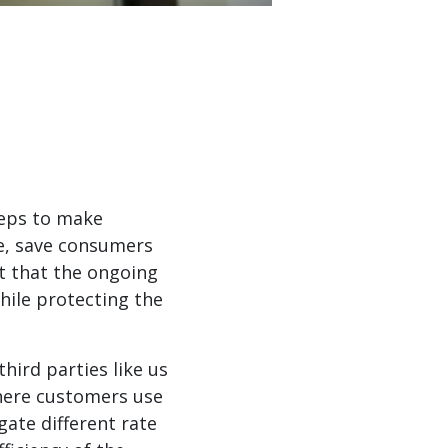
teps to make
te, save consumers
t that the ongoing
while protecting the
ird parties like us
where customers use
gate different rate