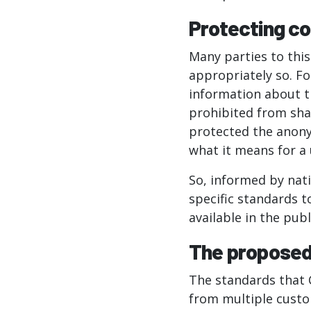
Protecting c
Many parties to thi
appropriately so. F
information about th
prohibited from sha
protected the anony
what it means for a 
So, informed by nat
specific standards 
available in the publ
The proposed
The standards that 
from multiple custo