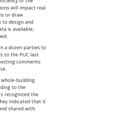
ficiency of the
ons will impact real
ns or draw
w to design and
a is available,
ned.
n a dozen parties to
s to the PUC last
questing comments
se.
 whole-building
ding to the
rs recognized the
hey indicated that it
 and shared with