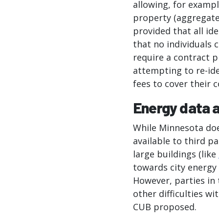
allowing, for exampl
property (aggregate
provided that all id
that no individuals 
require a contract p
attempting to re-ide
fees to cover their 
Energy data a
While Minnesota doe
available to third p
large buildings (like
towards city energy 
However, parties in 
other difficulties w
CUB proposed.