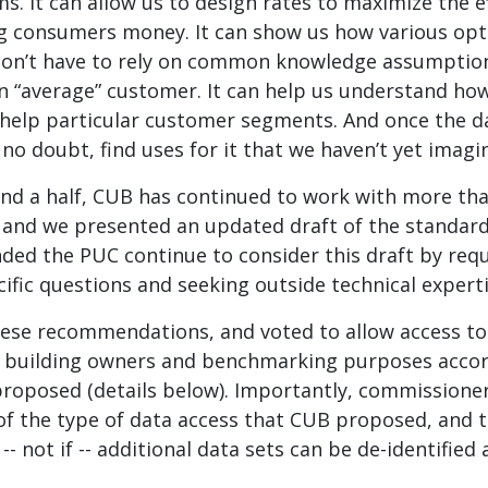
. It can allow us to design rates to maximize the ef
ng consumers money. It can show us how various opti
don’t have to rely on common knowledge assumptio
n “average” customer. It can help us understand ho
help particular customer segments. And once the dat
 no doubt, find uses for it that we haven’t yet imagi
and a half, CUB has continued to work with more tha
, and we presented an updated draft of the standard
ed the PUC continue to consider this draft by re
ific questions and seeking outside technical experti
se recommendations, and voted to allow access to
 building owners and benchmarking purposes accor
roposed (details below). Importantly, commissione
 of the type of data access that CUB proposed, and t
-- not if -- additional data sets can be de-identified