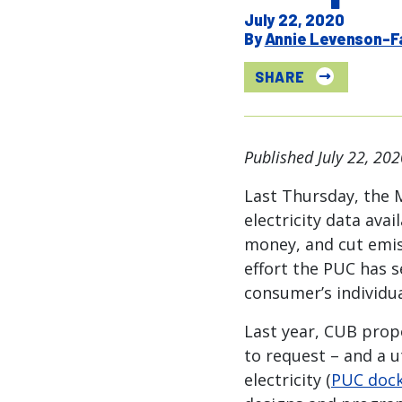
July 22, 2020
Annie Levenson-F
SHARE
Published July 22, 202
Last Thursday, the 
electricity data ava
money, and cut emis
effort the PUC has s
consumer’s individua
Last year, CUB prop
to request – and a u
electricity (
PUC dock