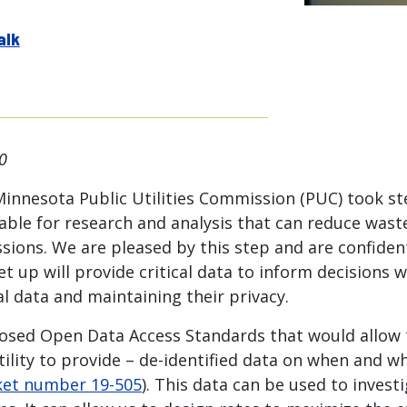
alk
0
Minnesota Public Utilities Commission (PUC) took s
ilable for research and analysis that can reduce was
sions. We are pleased by this step and are confiden
et up will provide critical data to inform decisions 
l data and maintaining their privacy.
osed Open Data Access Standards that would allow th
tility to provide – de-identified data on when and 
et number 19-505
). This data can be used to investi