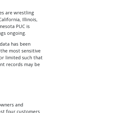
es are wrestling
ifornia, Illinois,
nnesota PUC is
ngs ongoing.
 data has been
 the most sensitive
or limited such that
dent records may be
 owners and
ast four customers