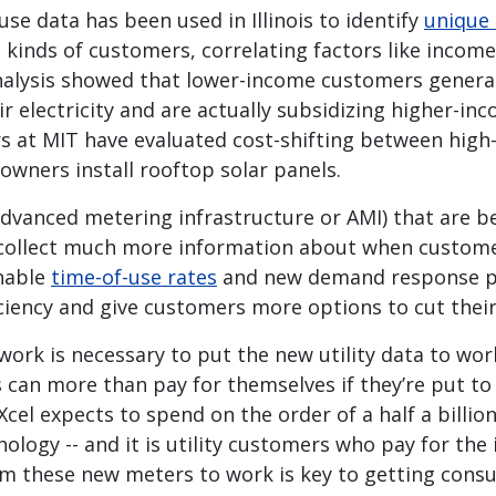
e data has been used in Illinois to identify
unique 
t kinds of customers, correlating factors like income
analysis showed that lower-income customers general
ir electricity and are actually subsidizing higher-i
ers at MIT have evaluated cost-shifting between hig
wners install rooftop solar panels.
dvanced metering infrastructure or AMI) that are be
collect much more information about when custome
nable
time-of-use rates
and new demand response p
ciency and give customers more options to cut their 
ork is necessary to put the new utility data to wor
 can more than pay for themselves if they’re put to
 Xcel expects to spend on the order of a half a billio
ology -- and it is utility customers who pay for the
om these new meters to work is key to getting con