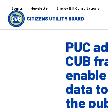
Skip to main content
Secondary menu
Events
Newsletter
Energy Bill Consultations
CITIZENS UTILITY BOARD
PUC a
CUB fr
enable
data to
the pub