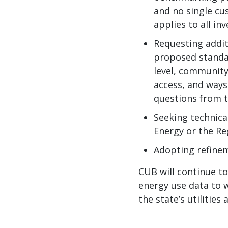
and no single cu
applies to all in
Requesting addit
proposed standar
level, community
access, and ways
questions from 
Seeking technica
Energy or the Re
Adopting refine
CUB will continue t
energy use data to w
the state’s utilities