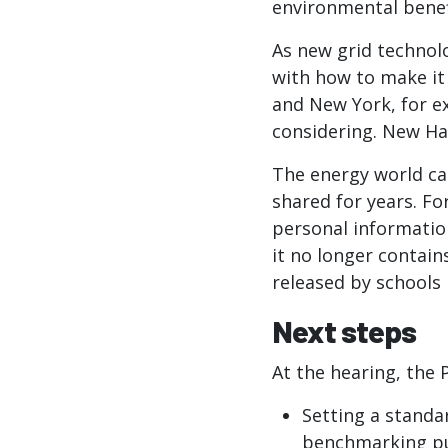
environmental benef
As new grid technol
with how to make it 
and New York, for e
considering. New Ha
The energy world ca
shared for years. Fo
personal information
it no longer contain
released by schools
Next steps
At the hearing, the
Setting a standa
benchmarking pur