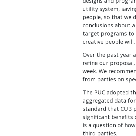
designs and programs
utility system, savi
people, so that we 
conclusions about a
target programs to 
creative people will,
Over the past year 
refine our proposal
week. We recommend
from parties on spec
The PUC adopted the
aggregated data for
standard that CUB p
significant benefits
is a question of how 
third parties.