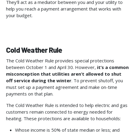
They’ll act as a mediator between you and your utility to
help you reach a payment arrangement that works with
your budget.
Cold Weather Rule
The Cold Weather Rule provides special protections
between October 1 and April 30. However,
it’s a common
misconception that utilities aren’t allowed to shut
off service during the winter
. To prevent shutoff, you
must set up a payment agreement and make on-time
payments on that plan.
The Cold Weather Rule is intended to help electric and gas
customers remain connected to energy needed for
heating. These protections are available to households:
Whose income is 50% of state median or less; and