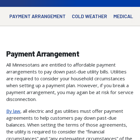
PAYMENT ARRANGEMENT
COLD WEATHER
MEDICAL
Payment Arrangement
All Minnesotans are entitled to affordable payment
arrangements to pay down past-due utility bills. Utilities
are required to consider your household circumstances
when setting up a payment plan. However, if you break a
payment arrangement, you may again be at risk for service
disconnection.
By law
, all electric and gas utilities must offer payment
agreements to help customers pay down past-due
balances. When setting the terms of those agreements,
the utility is required to consider the “financial
circumstances” and “any extenuating circumstances” of the