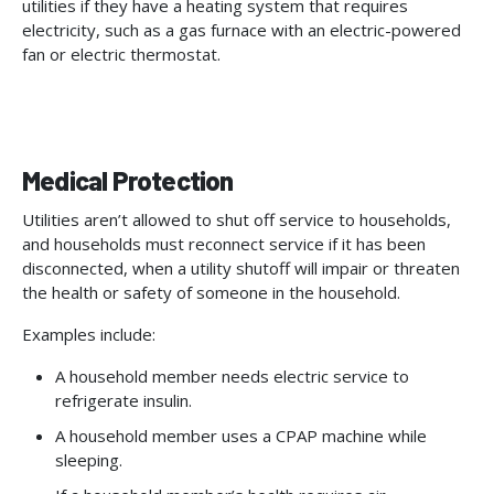
utilities if they have a heating system that requires
electricity, such as a gas furnace with an electric-powered
fan or electric thermostat.
Medical Protection
Utilities aren’t allowed to shut off service to households,
and households must reconnect service if it has been
disconnected, when a utility shutoff will impair or threaten
the health or safety of someone in the household.
Examples include:
A household member needs electric service to
refrigerate insulin.
A household member uses a CPAP machine while
sleeping.