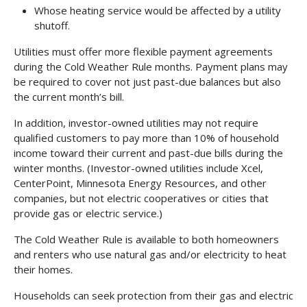
Whose heating service would be affected by a utility
shutoff.
Utilities must offer more flexible payment agreements
during the Cold Weather Rule months. Payment plans may
be required to cover not just past-due balances but also
the current month’s bill.
In addition, investor-owned utilities may not require
qualified customers to pay more than 10% of household
income toward their current and past-due bills during the
winter months. (Investor-owned utilities include Xcel,
CenterPoint, Minnesota Energy Resources, and other
companies, but not electric cooperatives or cities that
provide gas or electric service.)
The Cold Weather Rule is available to both homeowners
and renters who use natural gas and/or electricity to heat
their homes.
Households can seek protection from their gas and electric