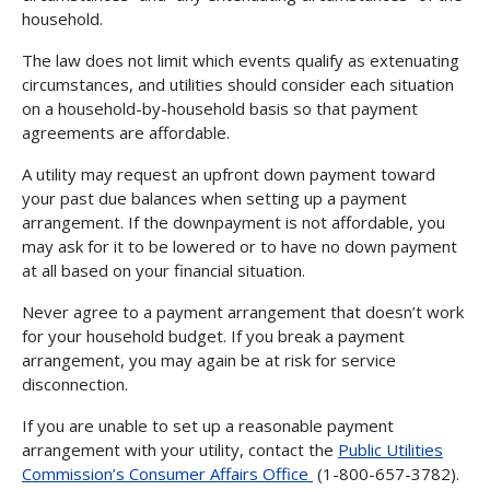
household.
The law does not limit which events qualify as extenuating
circumstances, and utilities should consider each situation
on a household-by-household basis so that payment
agreements are affordable.
A utility may request an upfront down payment toward
your past due balances when setting up a payment
arrangement. If the downpayment is not affordable, you
may ask for it to be lowered or to have no down payment
at all based on your financial situation.
Never agree to a payment arrangement that doesn’t work
for your household budget. If you break a payment
arrangement, you may again be at risk for service
disconnection.
If you are unable to set up a reasonable payment
arrangement with your utility, contact the
Public Utilities
Commission’s Consumer Affairs Office
(1-800-657-3782).