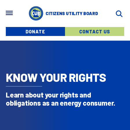
Skip to main content
MENU
CITIZENS UTILITY BOARD
Menu buttons
DONATE
CONTACT US
KNOW YOUR RIGHTS
Learn about your rights and
obligations as an energy consumer.