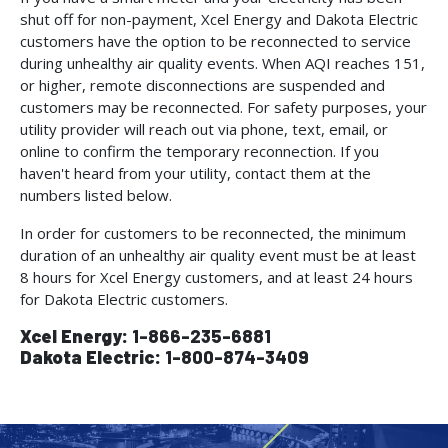
shut off for non-payment, Xcel Energy and Dakota Electric
customers have the option to be reconnected to service
during unhealthy air quality events. When AQI reaches 151,
or higher, remote disconnections are suspended and
customers may be reconnected. For safety purposes, your
utility provider will reach out via phone, text, email, or
online to confirm the temporary reconnection. If you
haven't heard from your utility, contact them at the
numbers listed below.
In order for customers to be reconnected, the minimum
duration of an unhealthy air quality event must be at least
8 hours for Xcel Energy customers, and at least 24 hours
for Dakota Electric customers.
Xcel Energy:
1-866-235-6881
Dakota Electric:
1-800-874-3409