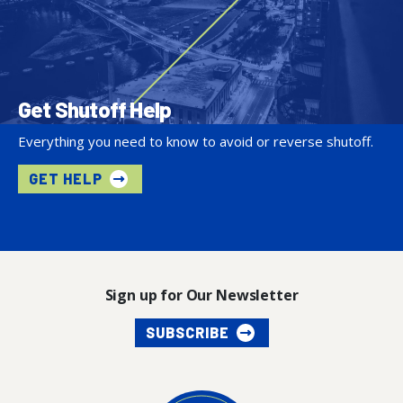
Get Shutoff Help
Everything you need to know to avoid or reverse shutoff.
GET HELP
Sign up for Our Newsletter
SUBSCRIBE