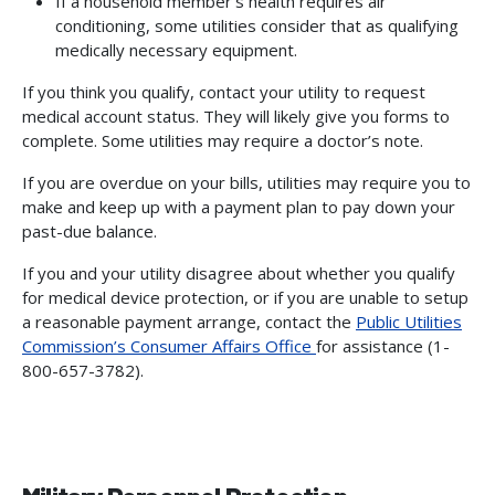
If a household member’s health requires air
conditioning, some utilities consider that as qualifying
medically necessary equipment.
If you think you qualify, contact your utility to request
medical account status. They will likely give you forms to
complete. Some utilities may require a doctor’s note.
If you are overdue on your bills, utilities may require you to
make and keep up with a payment plan to pay down your
past-due balance.
If you and your utility disagree about whether you qualify
for medical device protection, or if you are unable to setup
a reasonable payment arrange, contact the
Public Utilities
Commission’s Consumer Affairs Office
for assistance (1-
800-657-3782).