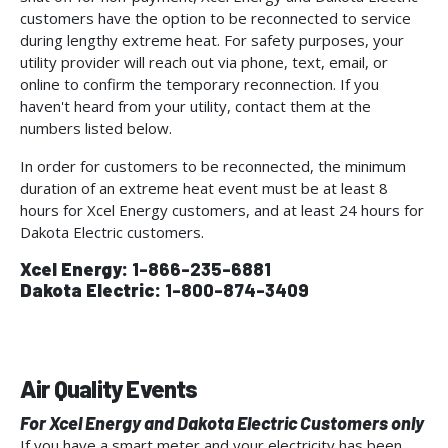
customers have the option to be reconnected to service
during lengthy extreme heat. For safety purposes, your
utility provider will reach out via phone, text, email, or
online to confirm the temporary reconnection. If you
haven't heard from your utility, contact them at the
numbers listed below.
In order for customers to be reconnected, the minimum
duration of an extreme heat event must be at least 8
hours for Xcel Energy customers, and at least 24 hours for
Dakota Electric customers.
Xcel Energy:
1-866-235-6881
Dakota Electric:
1-800-874-3409
Air Quality Events
For Xcel Energy and Dakota Electric Customers only
If you have a smart meter and your electricity has been