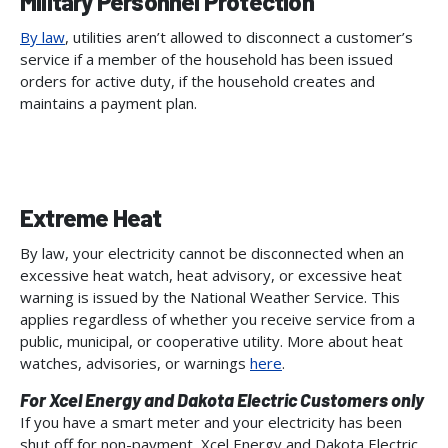
Military Personnel Protection
By law
, utilities aren’t allowed to disconnect a customer’s
service if a member of the household has been issued
orders for active duty, if the household creates and
maintains a payment plan.
Extreme Heat
By law, your electricity cannot be disconnected when an
excessive heat watch, heat advisory, or excessive heat
warning is issued by the National Weather Service. This
applies regardless of whether you receive service from a
public, municipal, or cooperative utility. More about heat
watches, advisories, or warnings
here
.
For Xcel Energy and Dakota Electric Customers only
If you have a smart meter and your electricity has been
shut off for non-payment, Xcel Energy and Dakota Electric