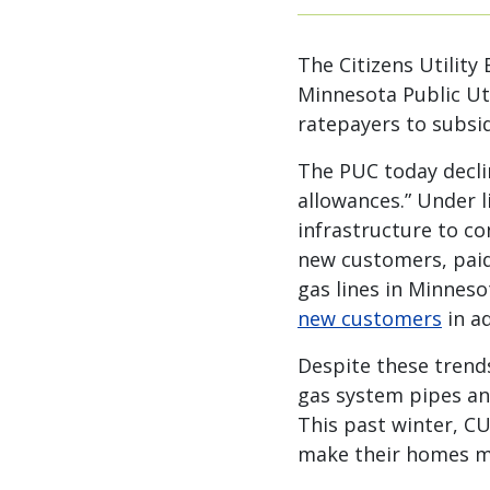
The Citizens Utility
Minnesota Public Uti
ratepayers to subsid
The PUC today declin
allowances.” Under l
infrastructure to co
new customers, paid 
gas lines in Minnes
new customers
in ad
Despite these trend
gas system pipes an
This past winter, C
make their homes mor