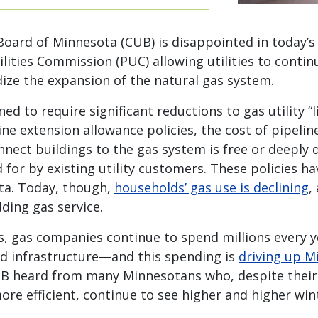
 Board of Minnesota (CUB) is disappointed in today’s
lities Commission (PUC) allowing utilities to conti
ize the expansion of the natural gas system.
ed to require significant reductions to gas utility “
ine extension allowance policies, the cost of pipeli
nnect buildings to the gas system is free or deeply
for by existing utility customers. These policies h
ota. Today, though,
households’ gas use is declining
,
ding gas service.
s, gas companies continue to spend millions every 
d infrastructure—and this spending is
driving up Mi
UB heard from many Minnesotans who, despite their 
e efficient, continue to see higher and higher winte