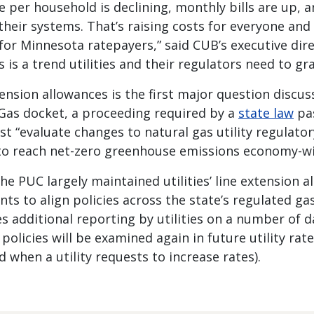
e per household is declining, monthly bills are up,
heir systems. That’s raising costs for everyone and
or Minnesota ratepayers,” said CUB’s executive dir
s is a trend utilities and their regulators need to gr
tension allowances is the first major question discu
 Gas docket, a proceeding required by a
state law
pas
t “evaluate changes to natural gas utility regulator
to reach net-zero greenhouse emissions economy-wi
the PUC largely maintained utilities’ line extension a
ts to align policies across the state’s regulated g
es additional reporting by utilities on a number of d
policies will be examined again in future utility rate
d when a utility requests to increase rates).