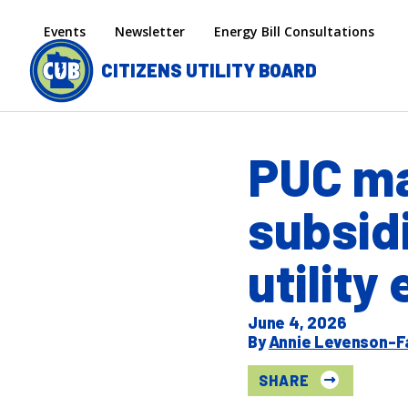
Skip to main content
Secondary menu
Events
Newsletter
Energy Bill Consultations
CITIZENS UTILITY BOARD
PUC ma
subsid
utility
June 4, 2026
Annie Levenson-F
SHARE