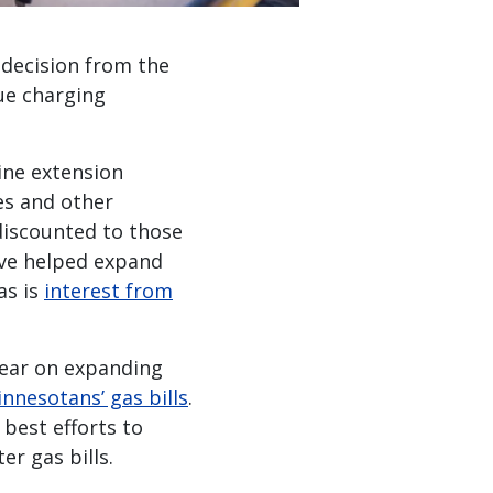
 decision from the
nue charging
line extension
nes and other
 discounted to those
ave helped expand
 as is
interest from
year on expanding
nnesotans’ gas bills
.
best efforts to
r gas bills.