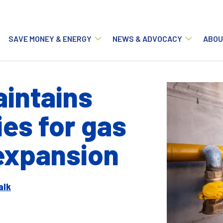
Main navigation
SAVE MONEY & ENERGY
NEWS & ADVOCACY
ABOU
intains
ies for gas
 expansion
alk