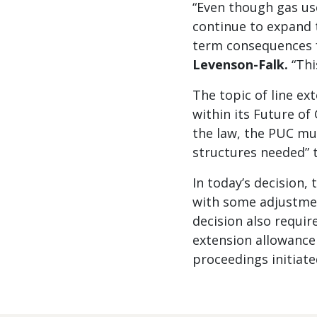
“Even though gas us
continue to expand t
term consequences f
Levenson-Falk.
“Thi
The topic of line ex
within its Future of
the law, the PUC mus
structures needed” 
In today’s decision, 
with some adjustmen
decision also requir
extension allowance 
proceedings initiate