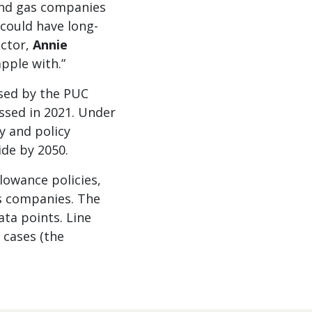
 and gas companies
 could have long-
ector,
Annie
apple with.”
ssed by the PUC
sed in 2021. Under
y and policy
de by 2050.
llowance policies,
as companies. The
ata points. Line
 cases (the