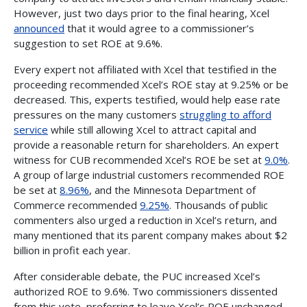
However, just two days prior to the final hearing, Xcel
announced
that it would agree to a commissioner’s
suggestion to set ROE at 9.6%.
Every expert not affiliated with Xcel that testified in the
proceeding recommended Xcel’s ROE stay at 9.25% or be
decreased. This, experts testified, would help ease rate
pressures on the many customers
struggling to afford
service
while still allowing Xcel to attract capital and
provide a reasonable return for shareholders. An expert
witness for CUB recommended Xcel’s ROE be set at
9.0%
.
A group of large industrial customers recommended ROE
be set at
8.96%
, and the Minnesota Department of
Commerce recommended
9.25%
. Thousands of public
commenters also urged a reduction in Xcel’s return, and
many mentioned that its parent company makes about $2
billion in profit each year.
After considerable debate, the PUC increased Xcel’s
authorized ROE to 9.6%. Two commissioners dissented
from this vote, preferring to leave Xcel’s ROE unchanged.