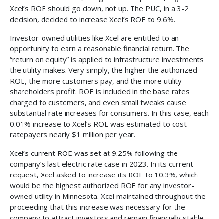
Xcel’s ROE should go down, not up. The PUC, in a 3-2
decision, decided to increase Xcel’s ROE to 9.6%.
Investor-owned utilities like Xcel are entitled to an
opportunity to earn a reasonable financial return. The
“return on equity” is applied to infrastructure investments
the utility makes. Very simply, the higher the authorized
ROE, the more customers pay, and the more utility
shareholders profit. ROE is included in the base rates
charged to customers, and even small tweaks cause
substantial rate increases for consumers. In this case, each
0.01% increase to Xcel’s ROE was estimated to cost
ratepayers nearly $1 million per year.
Xcel’s current ROE was set at 9.25% following the
company’s last electric rate case in 2023. In its current
request, Xcel asked to increase its ROE to 10.3%, which
would be the highest authorized ROE for any investor-
owned utility in Minnesota. Xcel maintained throughout the
proceeding that this increase was necessary for the
company to attract investors and remain financially stable.