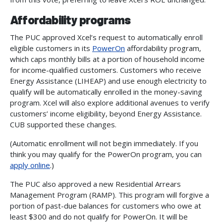
Affordability programs
The PUC approved Xcel’s request to automatically enroll
eligible customers in its
PowerOn
affordability program,
which caps monthly bills at a portion of household income
for income-qualified customers. Customers who receive
Energy Assistance (LIHEAP) and use enough electricity to
qualify will be automatically enrolled in the money-saving
program. Xcel will also explore additional avenues to verify
customers’ income eligibility, beyond Energy Assistance.
CUB supported these changes.
(Automatic enrollment will not begin immediately. If you
think you may qualify for the PowerOn program, you can
apply online
.)
The PUC also approved a new Residential Arrears
Management Program (RAMP). This program will forgive a
portion of past-due balances for customers who owe at
least $300 and do not qualify for PowerOn. It will be