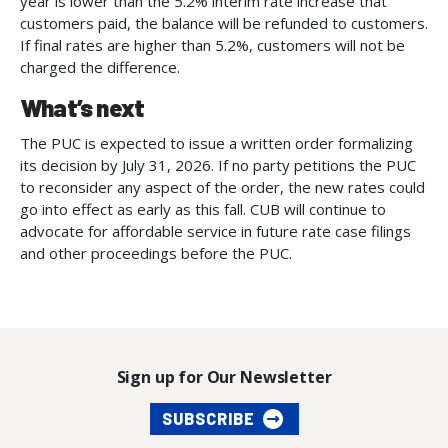
year is lower than the 5.2% interim rate increase that
customers paid, the balance will be refunded to customers.
If final rates are higher than 5.2%, customers will not be
charged the difference.
What’s next
The PUC is expected to issue a written order formalizing
its decision by July 31, 2026. If no party petitions the PUC
to reconsider any aspect of the order, the new rates could
go into effect as early as this fall. CUB will continue to
advocate for affordable service in future rate case filings
and other proceedings before the PUC.
Sign up for Our Newsletter
SUBSCRIBE