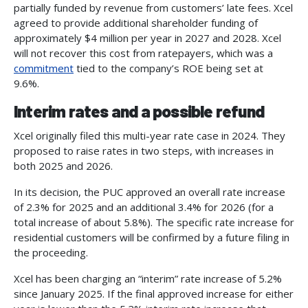
partially funded by revenue from customers’ late fees. Xcel
agreed to provide additional shareholder funding of
approximately $4 million per year in 2027 and 2028. Xcel
will not recover this cost from ratepayers, which was a
commitment
tied to the company’s ROE being set at
9.6%.
Interim rates and a possible refund
Xcel originally filed this multi-year rate case in 2024. They
proposed to raise rates in two steps, with increases in
both 2025 and 2026.
In its decision, the PUC approved an overall rate increase
of 2.3% for 2025 and an additional 3.4% for 2026 (for a
total increase of about 5.8%). The specific rate increase for
residential customers will be confirmed by a future filing in
the proceeding.
Xcel has been charging an “interim” rate increase of 5.2%
since January 2025. If the final approved increase for either