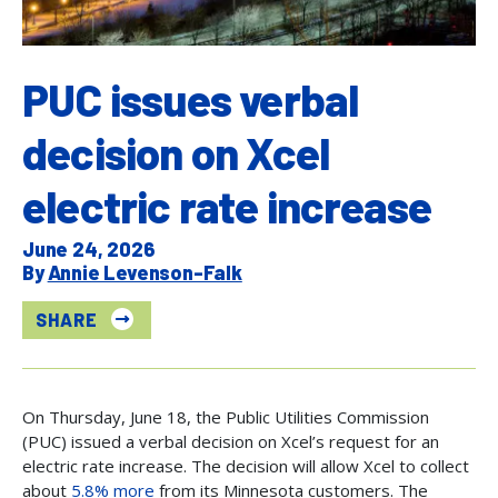
PUC issues verbal
decision on Xcel
electric rate increase
June 24, 2026
Annie Levenson-Falk
SHARE
On Thursday, June 18, the Public Utilities Commission
(PUC) issued a verbal decision on Xcel’s request for an
electric rate increase. The decision will allow Xcel to collect
about
5.8% more
from its Minnesota customers. The