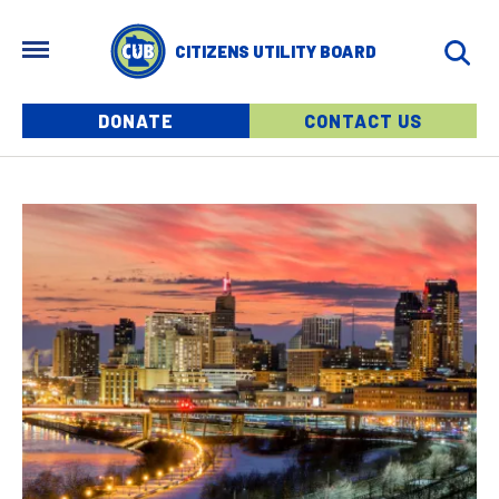
Skip to main content
MENU
CITIZENS UTILITY BOARD
Menu buttons
DONATE
CONTACT US