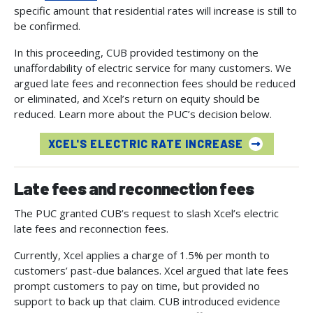
specific amount that residential rates will increase is still to
be confirmed.
In this proceeding, CUB provided testimony on the
unaffordability of electric service for many customers. We
argued late fees and reconnection fees should be reduced
or eliminated, and Xcel’s return on equity should be
reduced. Learn more about the PUC’s decision below.
XCEL'S ELECTRIC RATE INCREASE
Late fees and reconnection fees
The PUC granted CUB’s request to slash Xcel’s electric
late fees and reconnection fees.
Currently, Xcel applies a charge of 1.5% per month to
customers’ past-due balances. Xcel argued that late fees
prompt customers to pay on time, but provided no
support to back up that claim. CUB introduced evidence