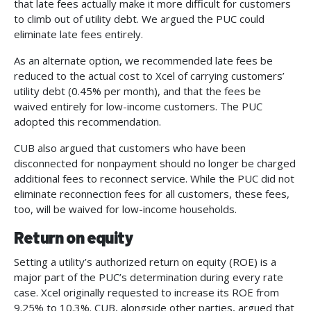
that late fees actually make it more difficult for customers
to climb out of utility debt. We argued the PUC could
eliminate late fees entirely.
As an alternate option, we recommended late fees be
reduced to the actual cost to Xcel of carrying customers’
utility debt (0.45% per month), and that the fees be
waived entirely for low-income customers. The PUC
adopted this recommendation.
CUB also argued that customers who have been
disconnected for nonpayment should no longer be charged
additional fees to reconnect service. While the PUC did not
eliminate reconnection fees for all customers, these fees,
too, will be waived for low-income households.
Return on equity
Setting a utility’s authorized return on equity (ROE) is a
major part of the PUC’s determination during every rate
case. Xcel originally requested to increase its ROE from
9.25% to 10.3%. CUB, alongside other parties, argued that