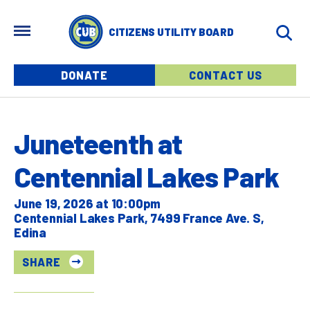
Skip to main content
MENU
CITIZENS UTILITY BOARD
Menu buttons
DONATE
CONTACT US
Juneteenth at
Centennial Lakes Park
June 19, 2026 at 10:00pm
Centennial Lakes Park, 7499 France Ave. S,
Edina
SHARE