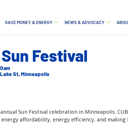
Main navigation
SAVE MONEY & ENERGY
NEWS & ADVOCACY
ABOU
Sun Festival
:00am
Lake St, Minneapolis
annual Sun Festival celebration in Minneapolis. CUB
 energy affordability, energy efficiency, and makin