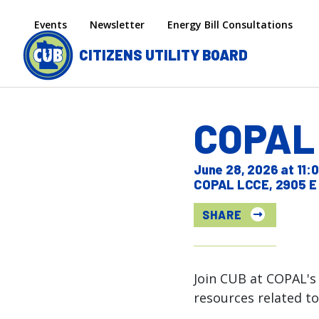
Skip to main content
Secondary menu
Events
Newsletter
Energy Bill Consultations
CITIZENS UTILITY BOARD
COPAL 
June 28, 2026 at 11
COPAL LCCE, 2905 E 
SHARE
Join CUB at COPAL's 
resources related to