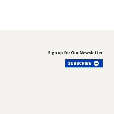
Sign up for Our Newsletter
SUBSCRIBE