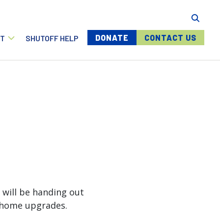
Menu buttons
DONATE
CONTACT US
T
SHUTOFF HELP
 will be handing out
g home upgrades.