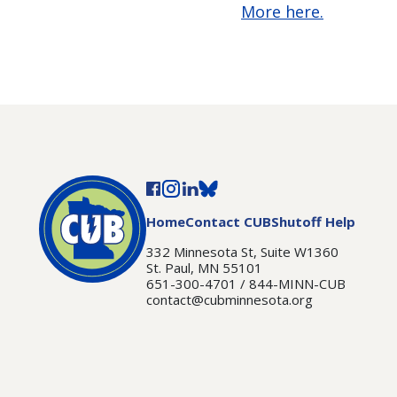
More here.
Home
Contact CUB
Shutoff Help
332 Minnesota St, Suite W1360
St. Paul, MN 55101
651-300-4701 / 844-MINN-CUB
contact@cubminnesota.org